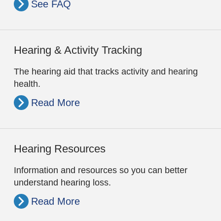
See FAQ
Hearing & Activity Tracking
The hearing aid that tracks activity and hearing
health.
Read More
Hearing Resources
Information and resources so you can better
understand hearing loss.
Read More