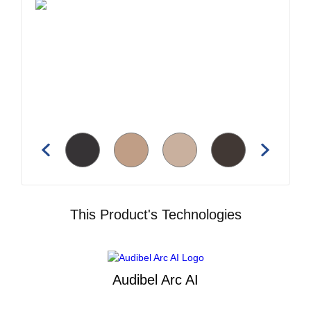
This Product's Technologies
Audibel Arc AI