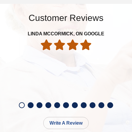
Customer Reviews
LINDA MCCORMICK, ON GOOGLE
Write A Review