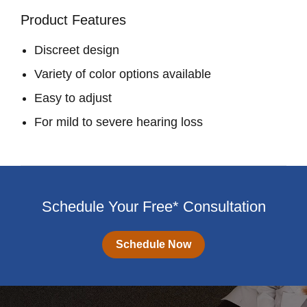
Product Features
Discreet design
Variety of color options available
Easy to adjust
For mild to severe hearing loss
Schedule Your Free* Consultation
Schedule Now