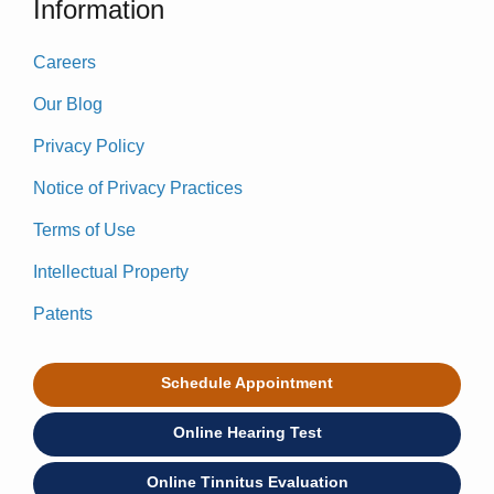
Information
Careers
Our Blog
Privacy Policy
Notice of Privacy Practices
Terms of Use
Intellectual Property
Patents
Schedule Appointment
Online Hearing Test
Online Tinnitus Evaluation