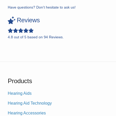
Have questions? Don’t hesitate to ask us!
Reviews
4.8
out of
5
based on
94
Reviews.
Products
Hearing Aids
Hearing Aid Technology
Hearing Accessories