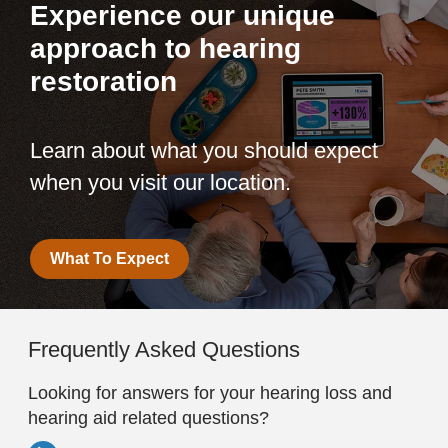
Experience our unique
approach to hearing
restoration
Learn about what you should expect
when you visit our location.
What To Expect
Frequently Asked Questions
Looking for answers for your hearing loss and
hearing aid related questions?