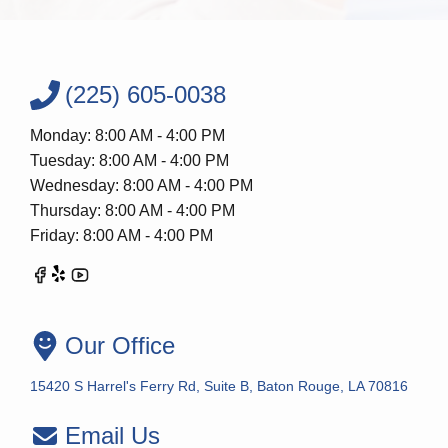
(225) 605-0038
Monday: 8:00 AM - 4:00 PM
Tuesday: 8:00 AM - 4:00 PM
Wednesday: 8:00 AM - 4:00 PM
Thursday: 8:00 AM - 4:00 PM
Friday: 8:00 AM - 4:00 PM
Our Office
15420 S Harrel's Ferry Rd, Suite B, Baton Rouge, LA 70816
Email Us