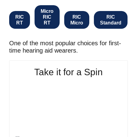
Micro
RIC
RIC
RIC
RIC
RT
RT
Micro
Standard
One of the most popular choices for first-
time hearing aid wearers.
Take it for a Spin