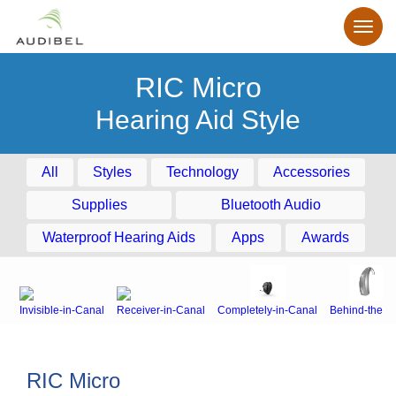
RIC Micro
Hearing Aid Style
All
Styles
Technology
Accessories
Supplies
Bluetooth Audio
Waterproof Hearing Aids
Apps
Awards
Invisible-in-Canal
Receiver-in-Canal
Completely-in-Canal
Behind-the-E
RIC Micro