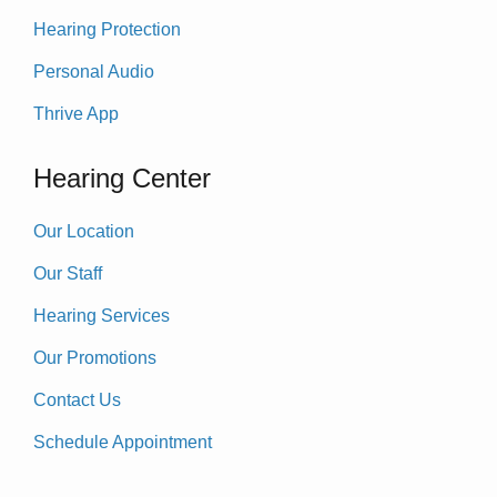
Hearing Protection
Personal Audio
Thrive App
Hearing Center
Our Location
Our Staff
Hearing Services
Our Promotions
Contact Us
Schedule Appointment