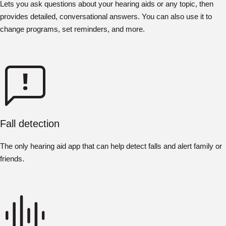
Lets you ask questions about your hearing aids or any topic, then
provides detailed, conversational answers. You can also use it to
change programs, set reminders, and more.
Fall detection
The only hearing aid app that can help detect falls and alert family or
friends.