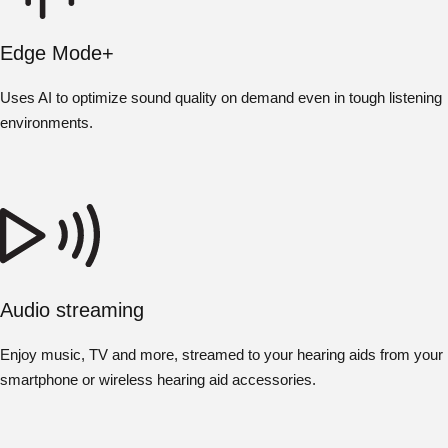
Edge Mode+
Uses AI to optimize sound quality on demand even in tough listening
environments.
Audio streaming
Enjoy music, TV and more, streamed to your hearing aids from your
smartphone or wireless hearing aid accessories.