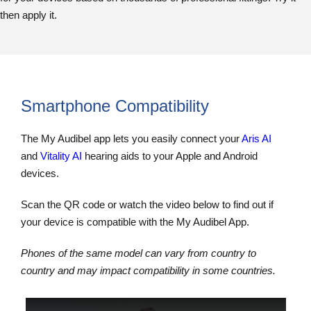
then apply it.
Smartphone Compatibility
The My Audibel app lets you easily connect your
Aris AI
and
Vitality AI
hearing aids to your Apple and Android
devices.
Scan the QR code or watch the video below to find out if
your device is compatible with the My Audibel App.
Phones of the same model can vary from country to
country and may impact compatibility in some countries.