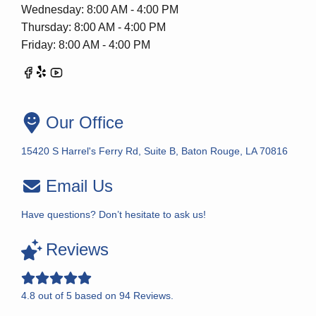
Wednesday: 8:00 AM - 4:00 PM
Thursday: 8:00 AM - 4:00 PM
Friday: 8:00 AM - 4:00 PM
Our Office
15420 S Harrel's Ferry Rd, Suite B, Baton Rouge, LA 70816
Email Us
Have questions? Don’t hesitate to ask us!
Reviews
4.8
out of
5
based on
94
Reviews.