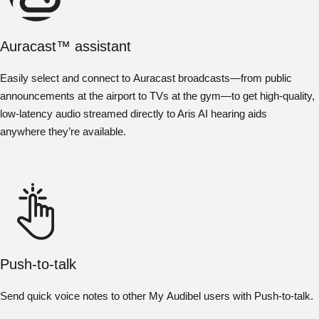
Auracast™ assistant
Easily select and connect to Auracast broadcasts—from public
announcements at the airport to TVs at the gym—to get high-quality,
low-latency audio streamed directly to Aris AI hearing aids
anywhere they’re available.
Push-to-talk
Send quick voice notes to other My Audibel users with Push-to-talk.