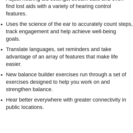
find lost aids with a variety of hearing control
features.
Uses the science of the ear to accurately count steps,
track engagement and help achieve well-being
goals.
Translate languages, set reminders and take
advantage of an array of features that make life
easier.
New balance builder exercises run through a set of
exercises designed to help you work on and
strengthen balance.
Hear better everywhere with greater connectivity in
public locations.