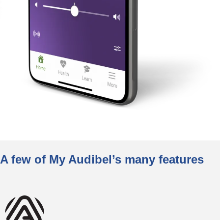
A few of My Audibel’s many features