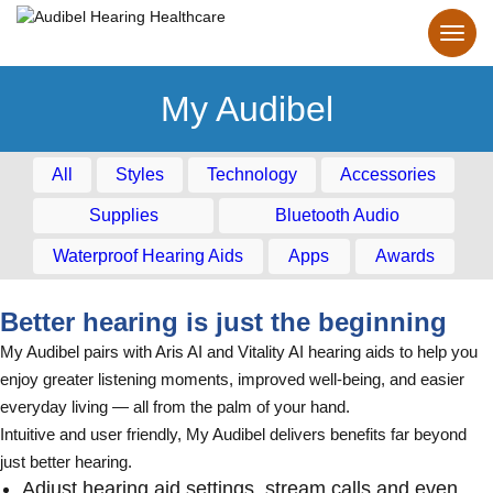
My Audibel
All
Styles
Technology
Accessories
Supplies
Bluetooth Audio
Waterproof Hearing Aids
Apps
Awards
Better hearing is just the beginning
My Audibel pairs with Aris AI and Vitality AI hearing aids to help you
enjoy greater listening moments, improved well-being, and easier
everyday living — all from the palm of your hand.
Intuitive and user friendly, My Audibel delivers benefits far beyond
just better hearing.
Adjust hearing aid settings, stream calls and even