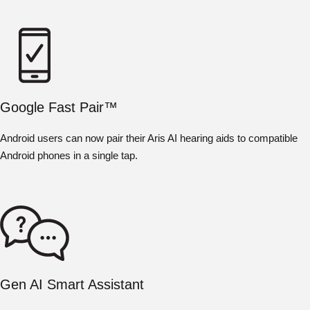
Google Fast Pair™
Android users can now pair their Aris AI hearing aids to compatible
Android phones in a single tap.
Gen AI Smart Assistant