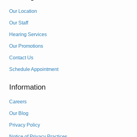
Our Location
Our Staff
Hearing Services
Our Promotions
Contact Us
Schedule Appointment
Information
Careers
Our Blog
Privacy Policy
Notice of Privacy Practices