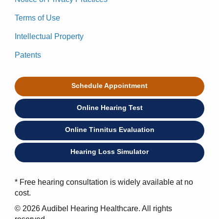
Terms of Use
Intellectual Property
Patents
Schedule Appointment
Online Hearing Test
Online Tinnitus Evaluation
Hearing Loss Simulator
* Free hearing consultation is widely available at no
cost.
© 2026 Audibel Hearing Healthcare. All rights