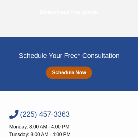
Download the guide
Schedule Your Free* Consultation
Schedule Now
(225) 457-3363
Monday: 8:00 AM - 4:00 PM
Tuesday: 8:00 AM - 4:00 PM