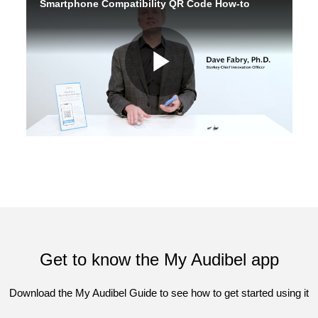
Get to know the My Audibel app
Download the My Audibel Guide to see how to get started using it