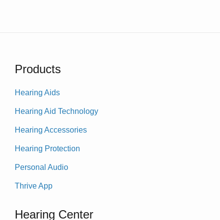
Products
Hearing Aids
Hearing Aid Technology
Hearing Accessories
Hearing Protection
Personal Audio
Thrive App
Hearing Center