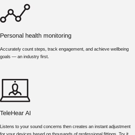
Personal health monitoring
Accurately count steps, track engagement, and achieve wellbeing
goals — an industry first.
TeleHear AI
Listens to your sound concerns then creates an instant adjustment
for your devices based on thousands of professional fittings. Try it